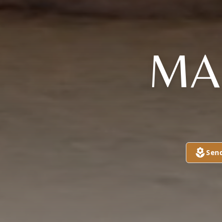
MA
Sen