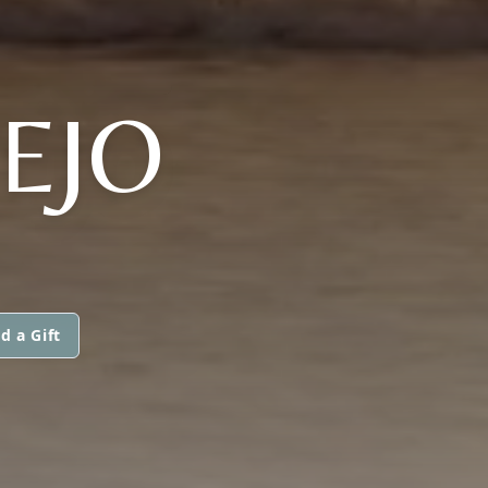
EJO
d a Gift