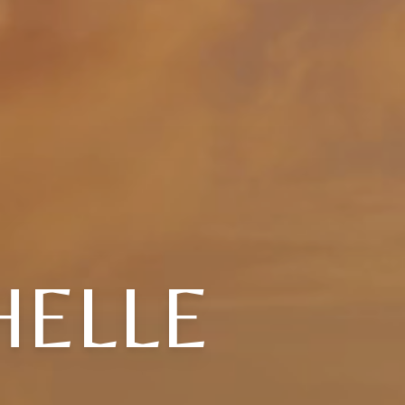
HELLE