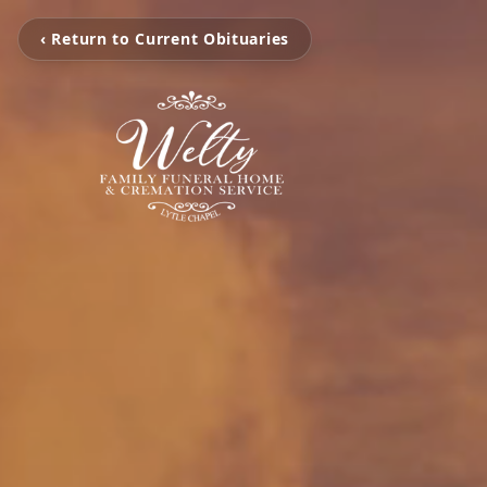
‹ Return to Current Obituaries