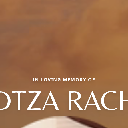
IN LOVING MEMORY OF
DTZA RAC