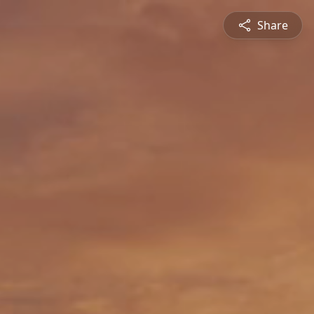
Share