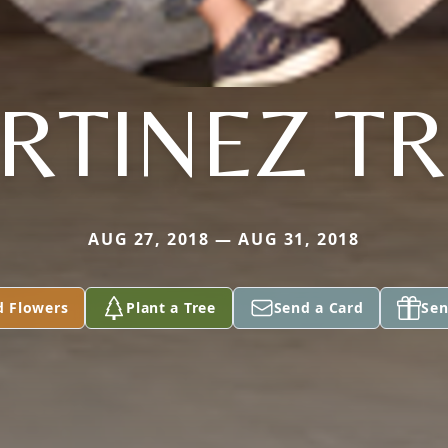
RTINEZ TR
AUG 27, 2018 — AUG 31, 2018
d Flowers
Plant a Tree
Send a Card
Sen