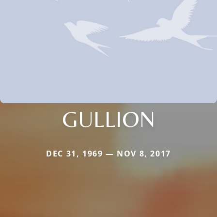
GULLION
DEC 31, 1969 — NOV 8, 2017