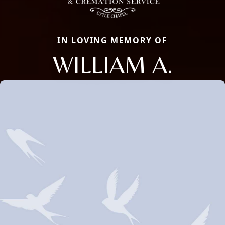
IN LOVING MEMORY OF
WILLIAM A.