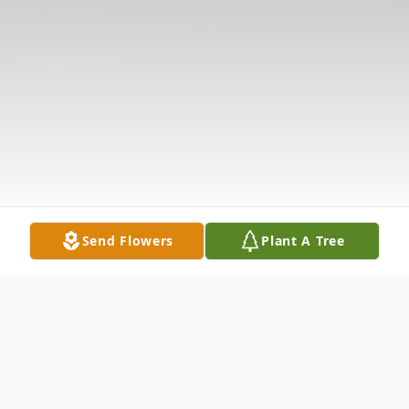
Send Flowers
Plant A Tree