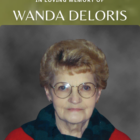
IN LOVING MEMORY OF
WANDA DELORIS