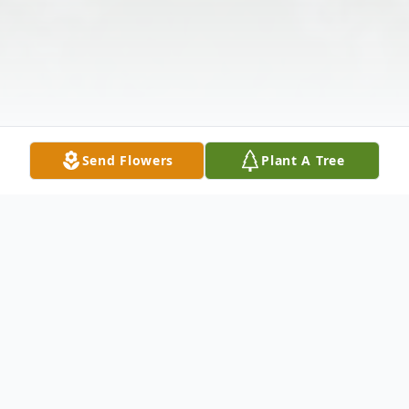
Send Flowers
Plant A Tree
Obituary