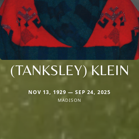
(TANKSLEY) KLEIN
NOV 13, 1929 — SEP 24, 2025
MADISON