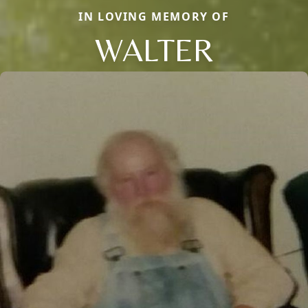
IN LOVING MEMORY OF
WALTER