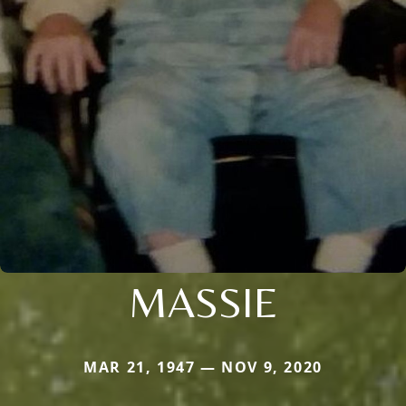
MASSIE
MAR 21, 1947 — NOV 9, 2020