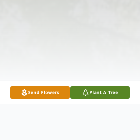
Send Flowers
Plant A Tree