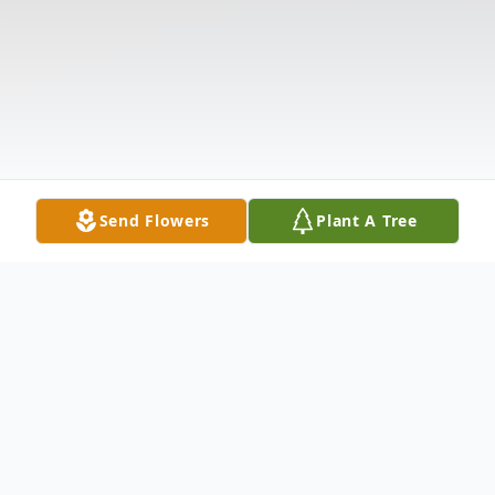
Send Flowers
Plant A Tree
Obituary