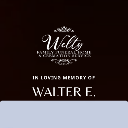
IN LOVING MEMORY OF
WALTER E.