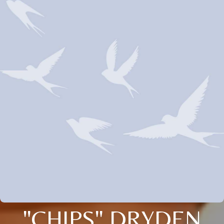
"CHIPS" DRYDEN