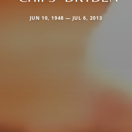
JUN 10, 1948 — JUL 6, 2013