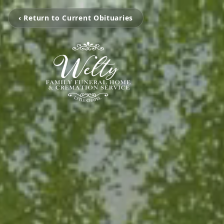
‹ Return to Current Obituaries