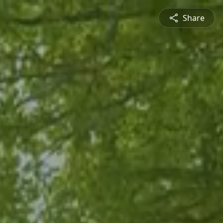
Share