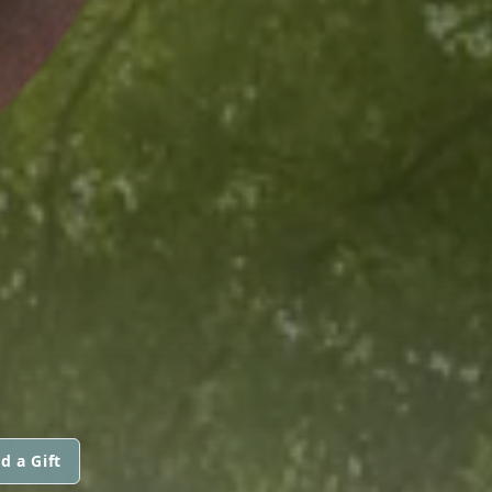
d a Gift