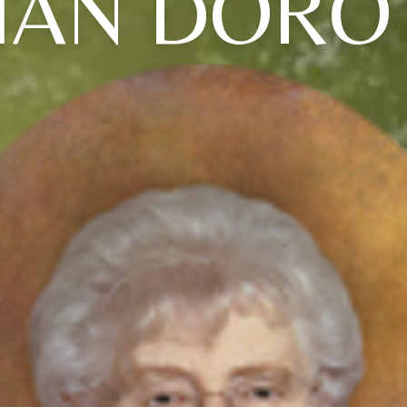
VIAN DORO