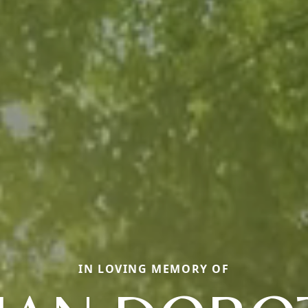
IN LOVING MEMORY OF