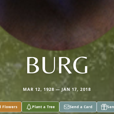
BURG
MAR 12, 1928 — JAN 17, 2018
d Flowers
Plant a Tree
Send a Card
Sen