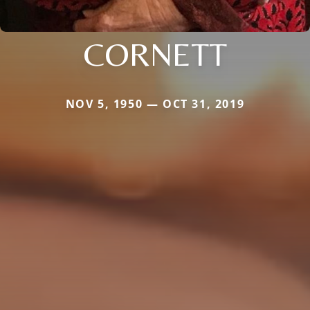
CORNETT
NOV 5, 1950 — OCT 31, 2019