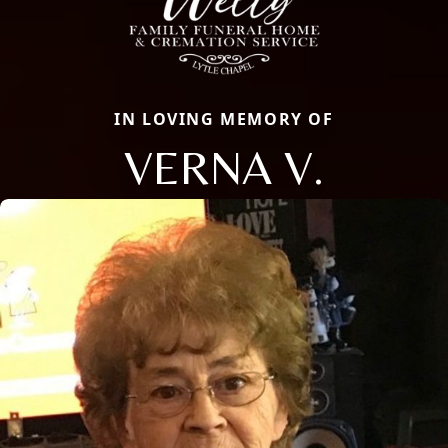
IN LOVING MEMORY OF
VERNA V.