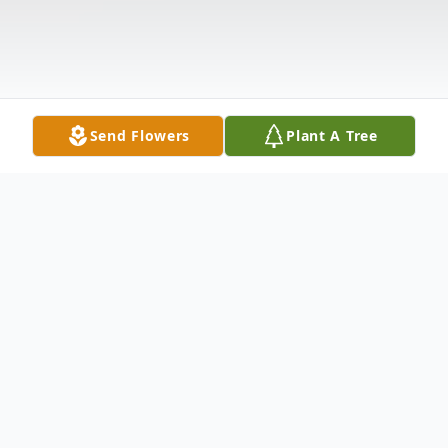
Send Flowers
Plant A Tree
Obituary
Life story Verna V. Cornett, age 68, of