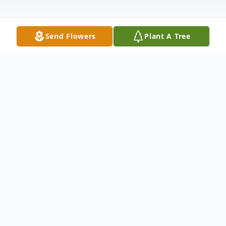
Send Flowers
Plant A Tree
Obituary
Life story Tony H. Tingle, age 66, of Milton,
Kentucky, passed away on Friday,
November 17, 2017 at his residence. Born