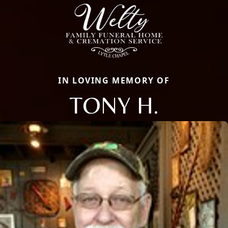
IN LOVING MEMORY OF
TONY H.