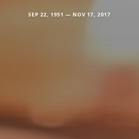
SEP 22, 1951 — NOV 17, 2017