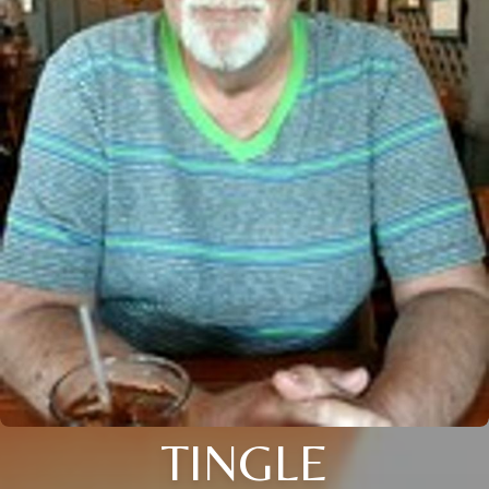
TINGLE