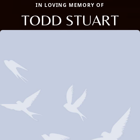
IN LOVING MEMORY OF
TODD STUART