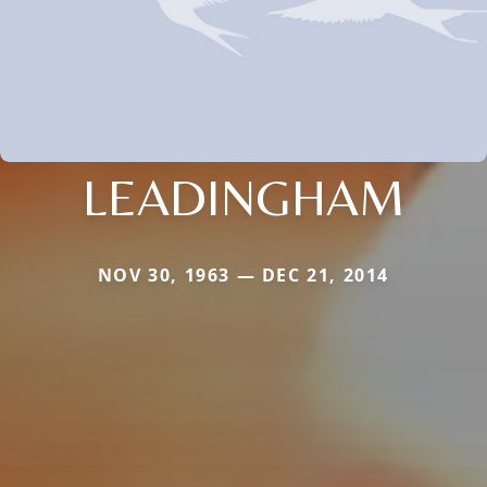
LEADINGHAM
NOV 30, 1963 — DEC 21, 2014