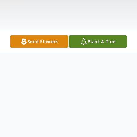
Send Flowers
Plant A Tree
Obituary
Life story Mr. Todd Stuart Leadingham,