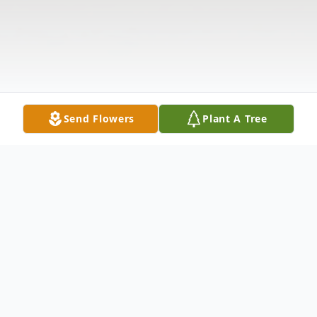
Send Flowers
Plant A Tree
Obituary