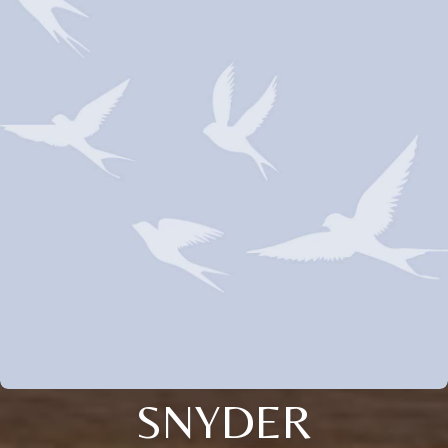
SNYDER