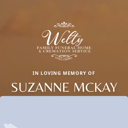
IN LOVING MEMORY OF
SUZANNE MCKAY