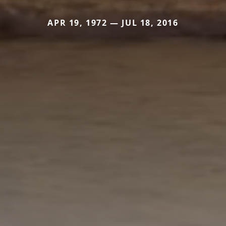
APR 19, 1972 — JUL 18, 2016