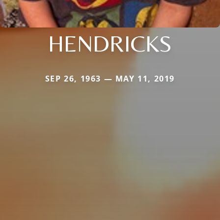
HENDRICKS
SEP 26, 1963 — MAY 11, 2019