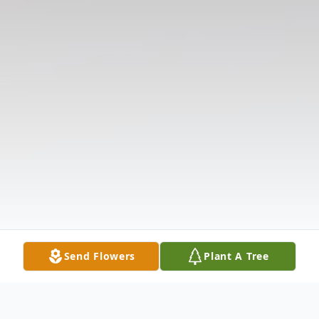
Send Flowers
Plant A Tree