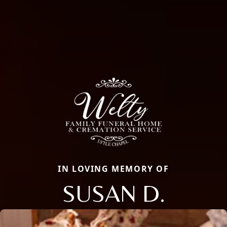
IN LOVING MEMORY OF
SUSAN D.