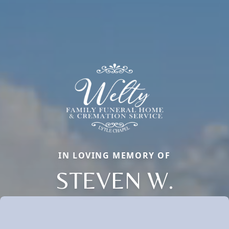
IN LOVING MEMORY OF
STEVEN W.