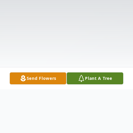
Send Flowers
Plant A Tree