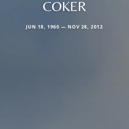
COKER
JUN 18, 1960 — NOV 28, 2012