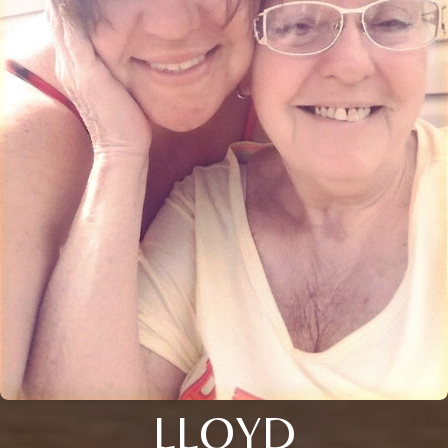
LLOYD