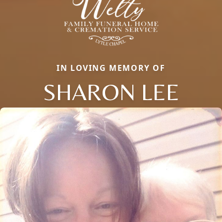
IN LOVING MEMORY OF
SHARON LEE