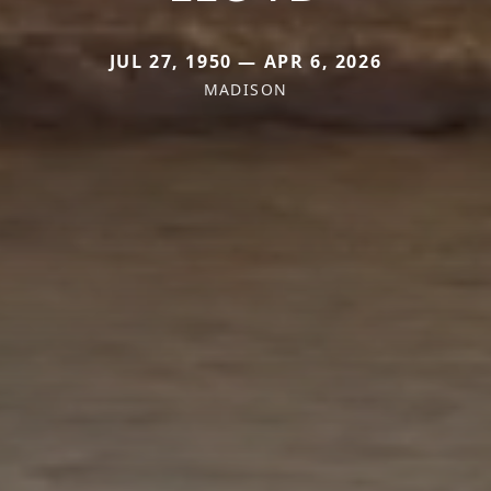
JUL 27, 1950 — APR 6, 2026
MADISON