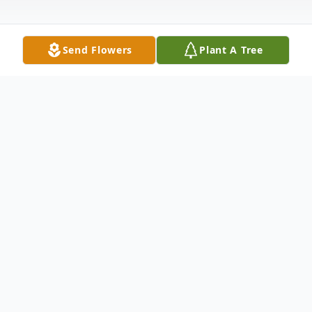
Send Flowers
Plant A Tree
Obituary
Sharon Lee Lloyd, age 75, of Madison,
Indiana, and the daughter of the late Opal
Green, was born on July 27, 1950, in