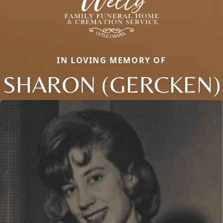
IN LOVING MEMORY OF
SHARON (GERCKEN)