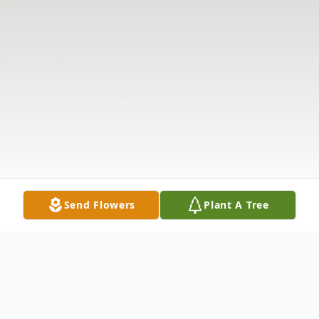
Send Flowers
Plant A Tree