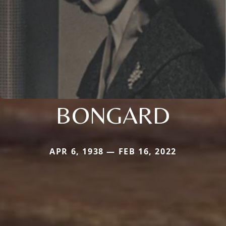
BONGARD
APR 6, 1938 — FEB 16, 2022