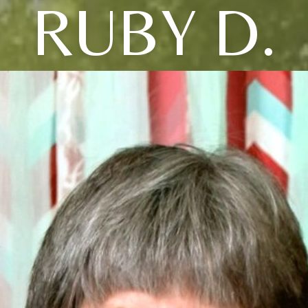
RUBY D.