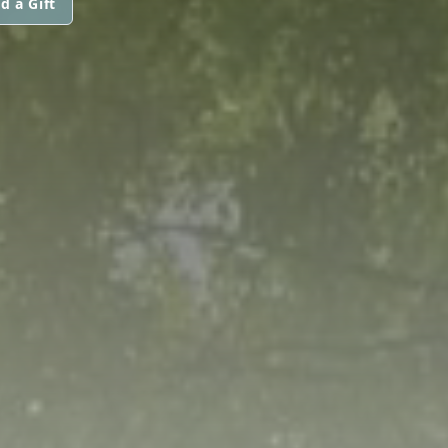
d a Gift