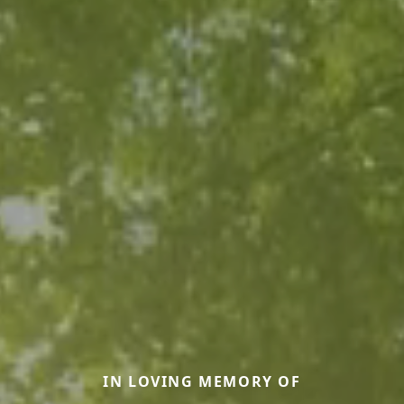
IN LOVING MEMORY OF