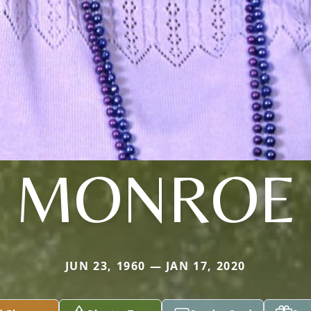
MONROE
JUN 23, 1960 — JAN 17, 2020