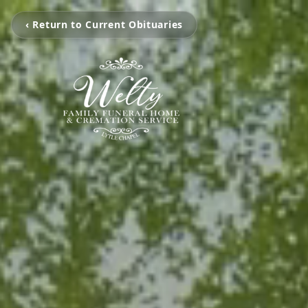
‹ Return to Current Obituaries