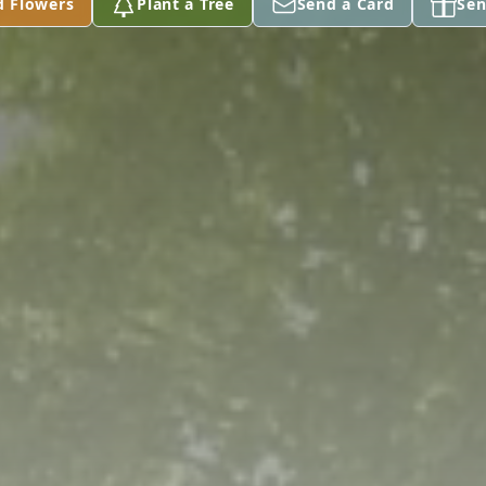
d Flowers
Plant a Tree
Send a Card
Sen