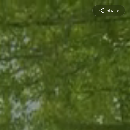
Share