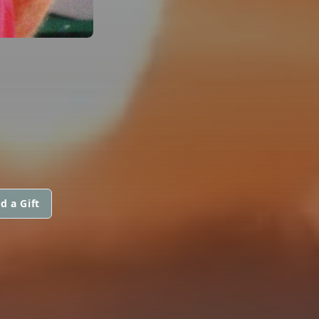
d a Gift