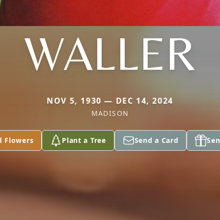
WALLER
NOV 5, 1930 — DEC 14, 2024
MADISON
d Flowers
Plant a Tree
Send a Card
Sen