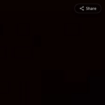
Share