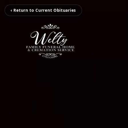
‹ Return to Current Obituaries