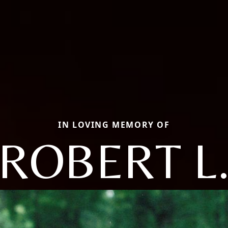
IN LOVING MEMORY OF
ROBERT L