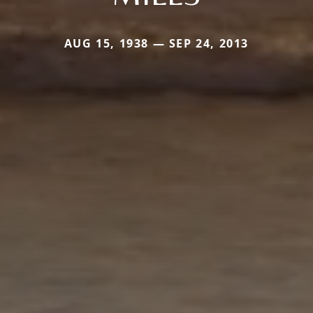
AUG 15, 1938 — SEP 24, 2013