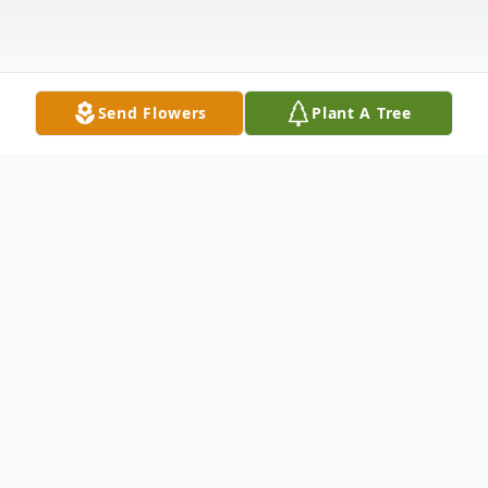
Send Flowers
Plant A Tree
Obituary
Life story Mr. Robert "Bob" Mills, age 75,
of Dupont, Indiana, passed away on