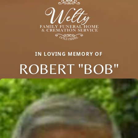
IN LOVING MEMORY OF
ROBERT "BOB"