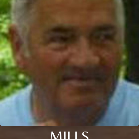
MILLS