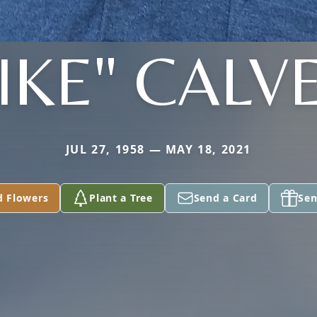
IKE" CALV
JUL 27, 1958 — MAY 18, 2021
d Flowers
Plant a Tree
Send a Card
Sen