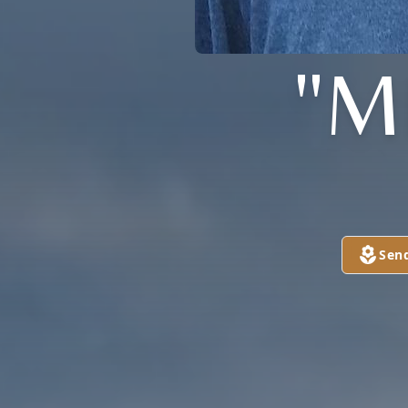
"M
Sen