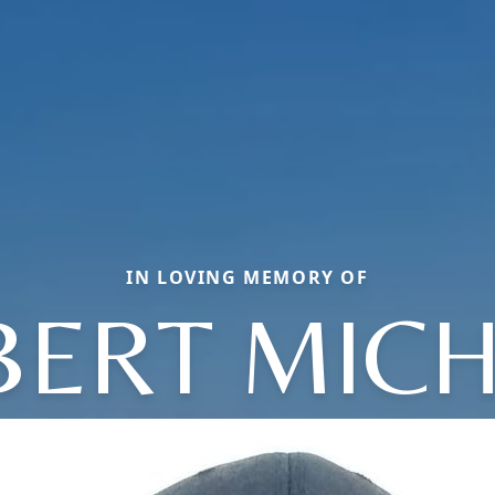
IN LOVING MEMORY OF
BERT MICH