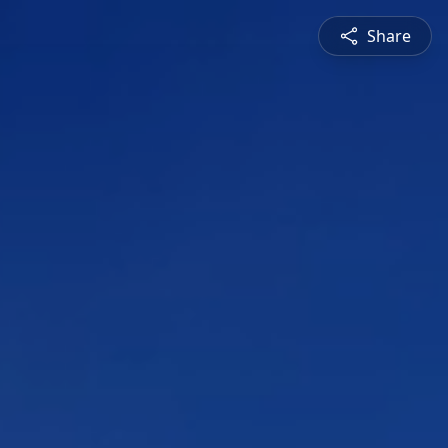
Share