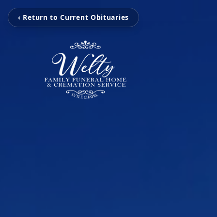
‹ Return to Current Obituaries