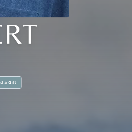
ERT
d a Gift