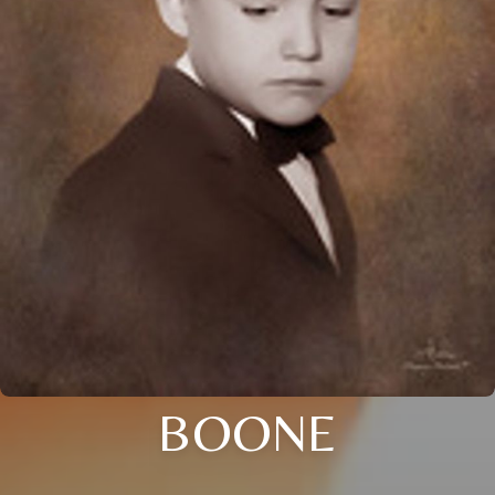
BOONE