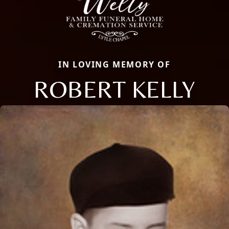
IN LOVING MEMORY OF
ROBERT KELLY