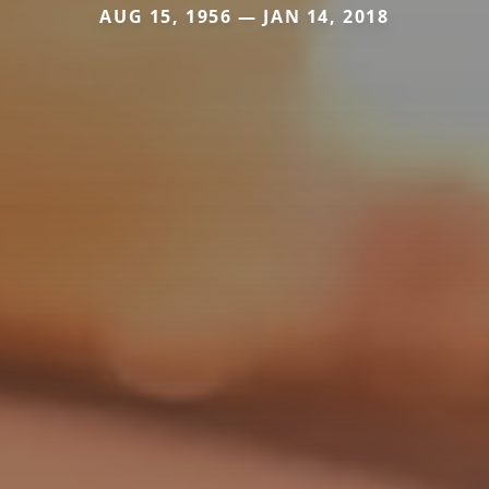
AUG 15, 1956 — JAN 14, 2018