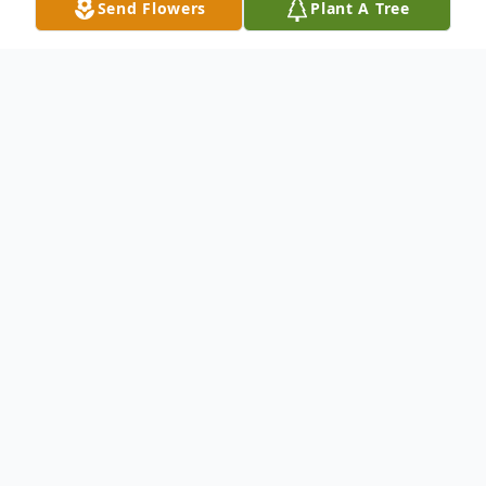
Send Flowers
Plant A Tree
Obituary
Life story Robert Kelly Boone, age 61, of
Jeffersonville, Indiana, formerly of Madison,
passed away on Sunday, January 14, 2018
at Clark Memorial Hospital in Jeffersonville.
Born August 15, 1956 in Bardstown,