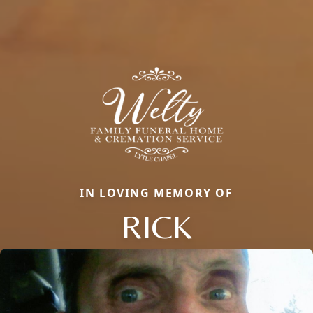
IN LOVING MEMORY OF
RICK