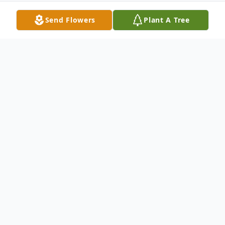
Send Flowers
Plant A Tree
Obituary
Life story Rick Forwalt passed away on
May 31, 2020. He did not want an obituary
written about himself. Memorial
contributions may be made to the