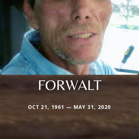
FORWALT
OCT 21, 1961 — MAY 31, 2020