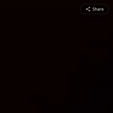
Share