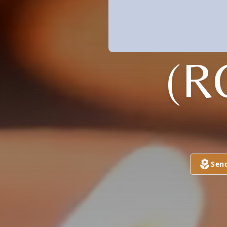
(R
Sen