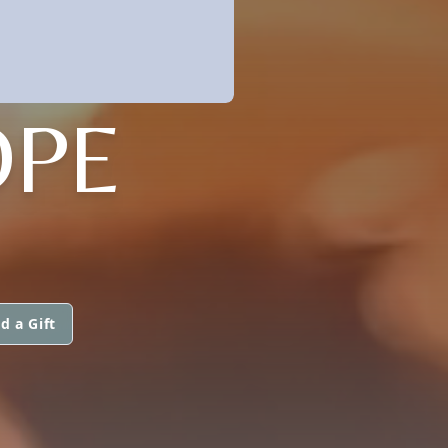
OPE
d a Gift