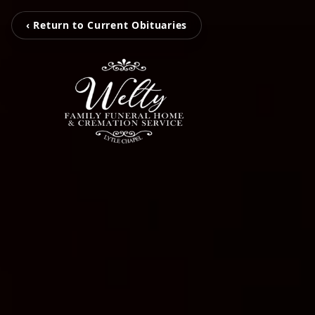
‹ Return to Current Obituaries