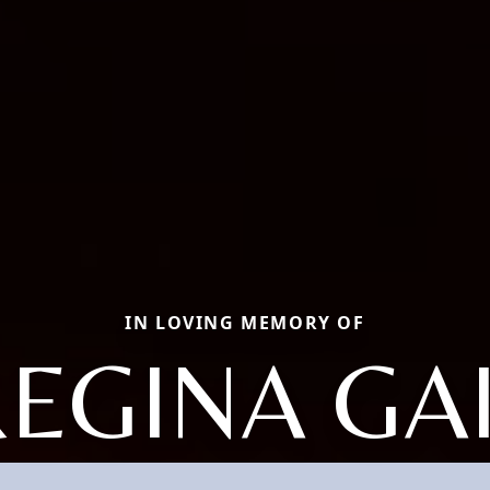
IN LOVING MEMORY OF
EGINA GA