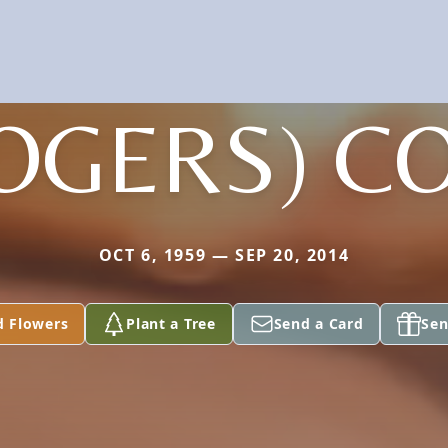
OGERS) C
OCT 6, 1959 — SEP 20, 2014
d Flowers
Plant a Tree
Send a Card
Sen