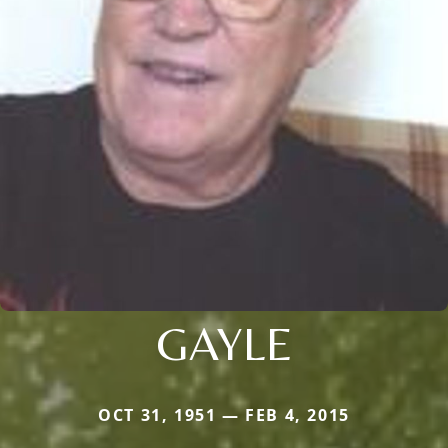
GAYLE
OCT 31, 1951 — FEB 4, 2015