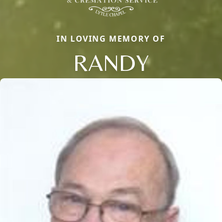
IN LOVING MEMORY OF
RANDY