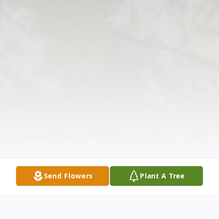
Send Flowers
Plant A Tree