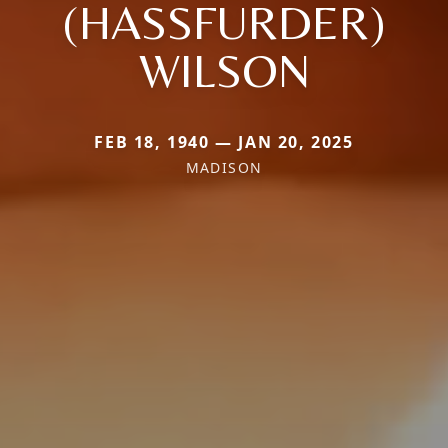
(HASSFURDER)
WILSON
FEB 18, 1940 — JAN 20, 2025
MADISON