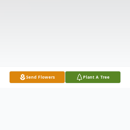
Send Flowers
Plant A Tree