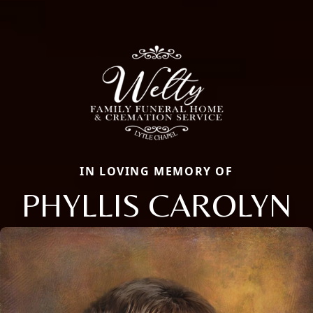
IN LOVING MEMORY OF
PHYLLIS CAROLYN