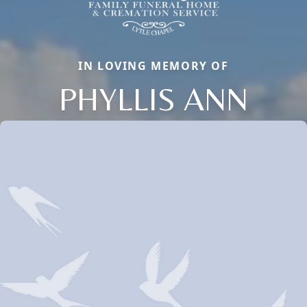
IN LOVING MEMORY OF
PHYLLIS ANN