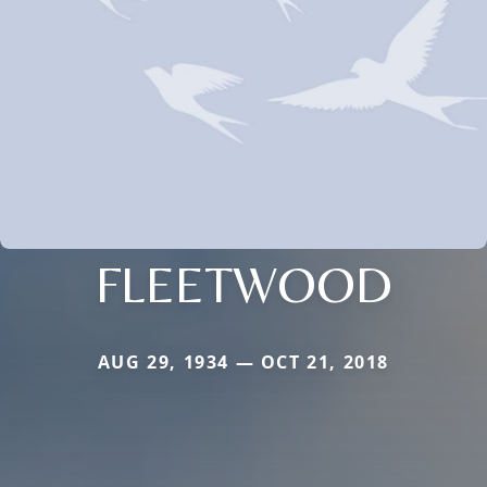
FLEETWOOD
AUG 29, 1934 — OCT 21, 2018