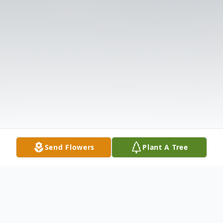
Send Flowers
Plant A Tree