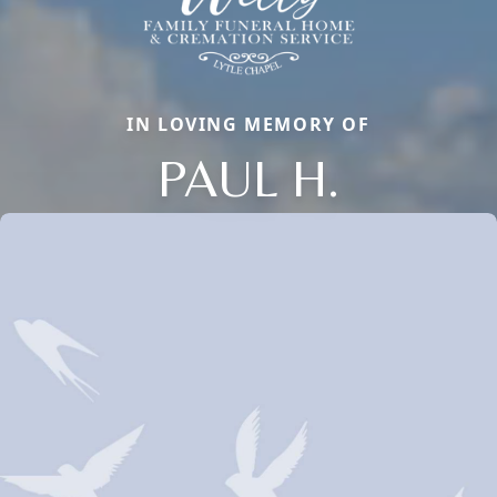
IN LOVING MEMORY OF
PAUL H.