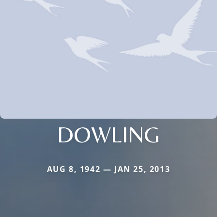
DOWLING
AUG 8, 1942 — JAN 25, 2013