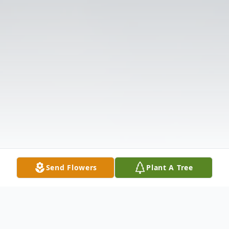
Send Flowers
Plant A Tree