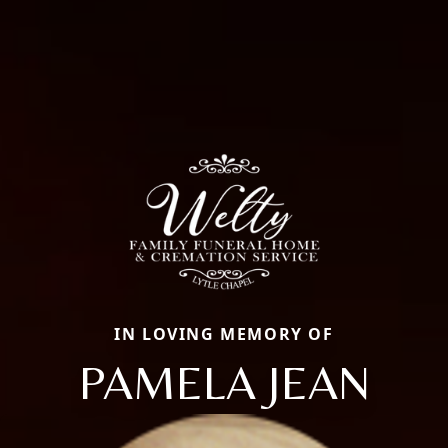
IN LOVING MEMORY OF
PAMELA JEAN