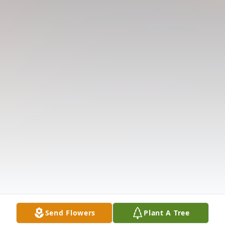
Send Flowers
Plant A Tree