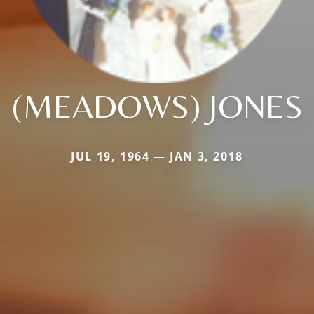
(MEADOWS) JONES
JUL 19, 1964 — JAN 3, 2018