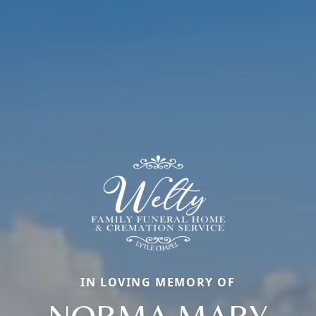
IN LOVING MEMORY OF