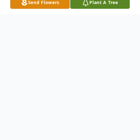
Send Flowers
Plant A Tree
Obituary
Life story Mrs. Norma May Kington, age
90, of Madison, passed away on
Wednesday, November 7, 2012 at the
Waters of Clifty Falls. Born June 8, 1922 in
Syracuse, New York, she was the daughter