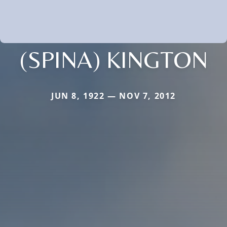
(SPINA) KINGTON
JUN 8, 1922 — NOV 7, 2012