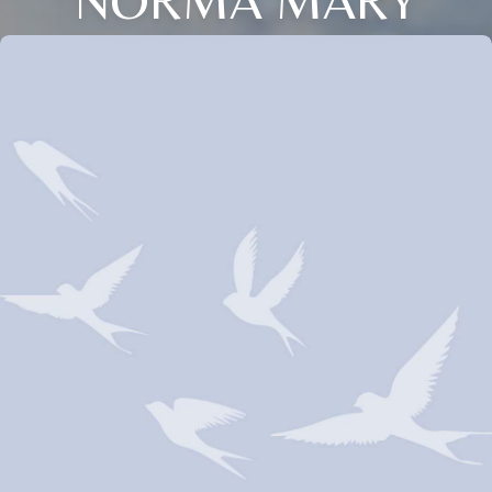
NORMA MARY