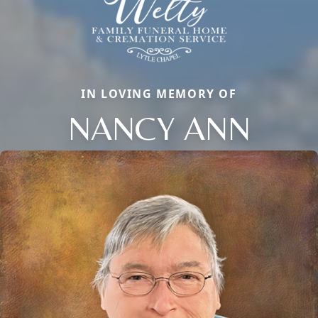
IN LOVING MEMORY OF
NANCY ANN