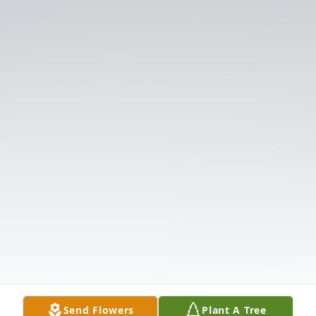
Send Flowers
Plant A Tree