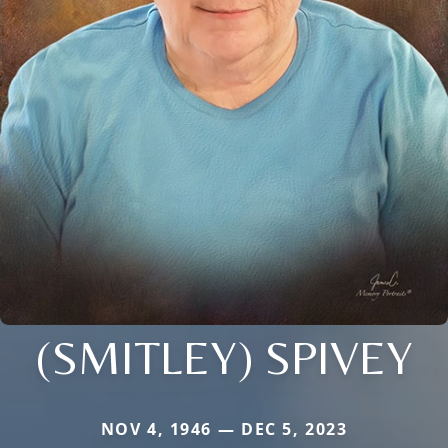
(SMITLEY) SPIVEY
NOV 4, 1946 — DEC 5, 2023