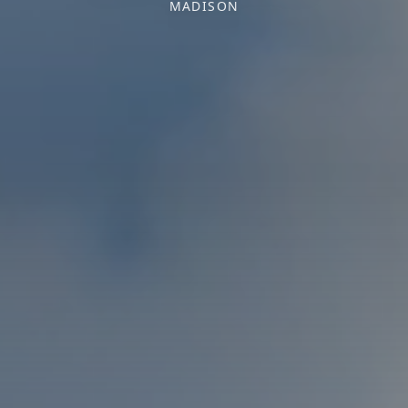
MADISON