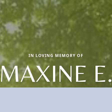
IN LOVING MEMORY OF
MAXINE E