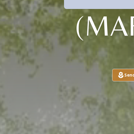
(MA
Sen