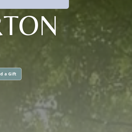
RTON
d a Gift