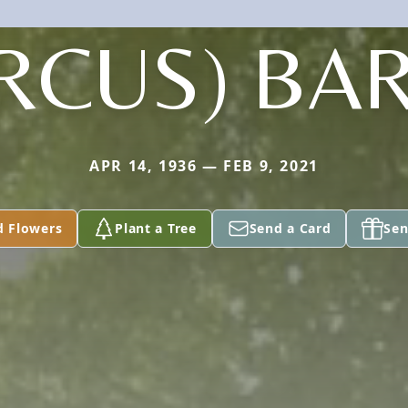
RCUS) BA
APR 14, 1936 — FEB 9, 2021
d Flowers
Plant a Tree
Send a Card
Sen