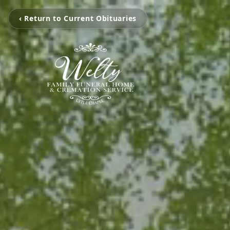
‹ Return to Current Obituaries