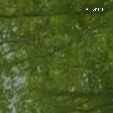
Share