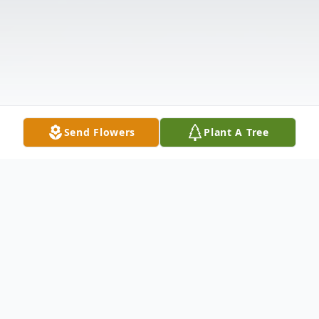
Send Flowers
Plant A Tree
Obituary