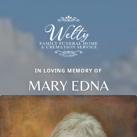
IN LOVING MEMORY OF
MARY EDNA