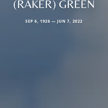
(RAKER) GREEN
SEP 6, 1926 — JUN 7, 2022