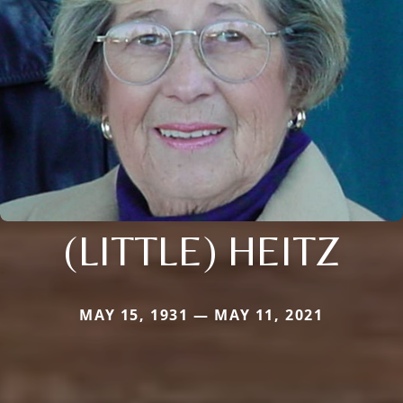
(LITTLE) HEITZ
MAY 15, 1931 — MAY 11, 2021