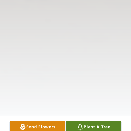
Send Flowers
Plant A Tree