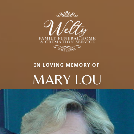
IN LOVING MEMORY OF
MARY LOU