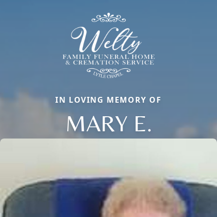
IN LOVING MEMORY OF
MARY E.