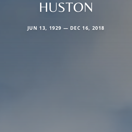
HUSTON
JUN 13, 1929 — DEC 16, 2018