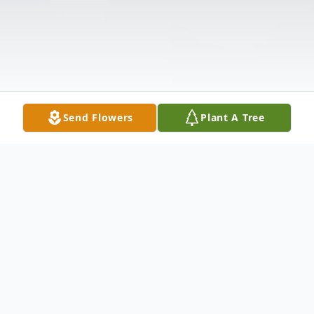
Send Flowers
Plant A Tree
Obituary