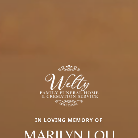
IN LOVING MEMORY OF
MARILYN LOU