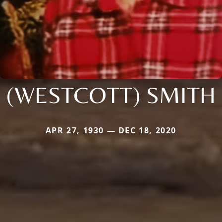
(WESTCOTT) SMITH
APR 27, 1930 — DEC 18, 2020