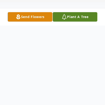
Send Flowers
Plant A Tree
Obituary
Life story Marilyn Lou Westcott Smith, age
90, of Louisville, Kentucky, passed away
with family by her side on December 18,