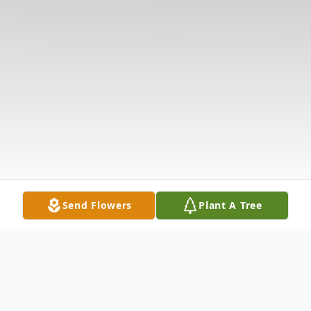
Send Flowers
Plant A Tree