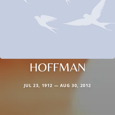
HOFFMAN
JUL 23, 1912 — AUG 30, 2012