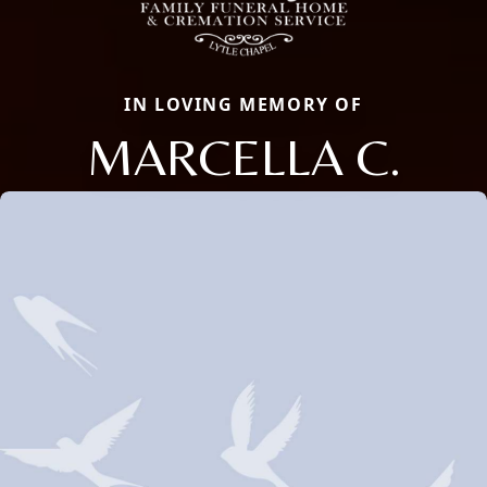
IN LOVING MEMORY OF
MARCELLA C.