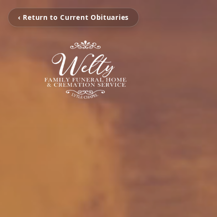
‹ Return to Current Obituaries