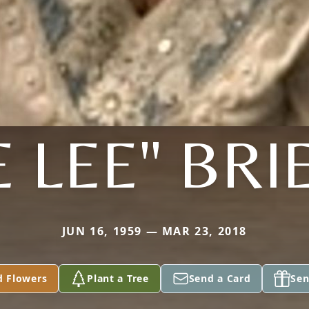
E LEE" BRI
JUN 16, 1959 — MAR 23, 2018
d Flowers
Plant a Tree
Send a Card
Sen