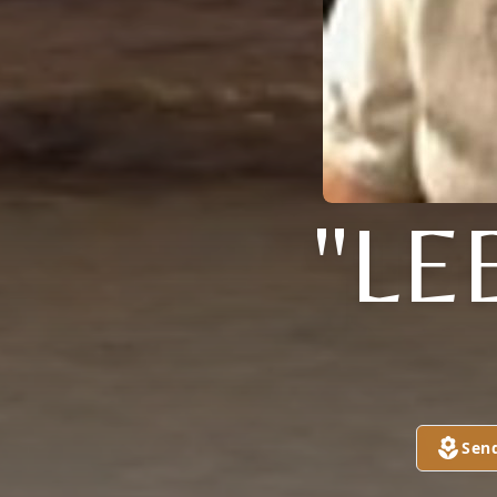
"LE
Sen