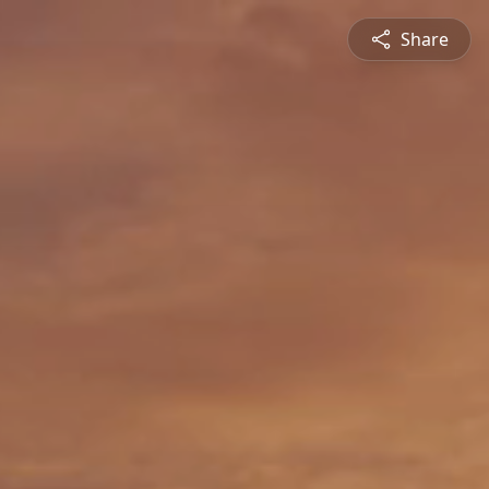
Share