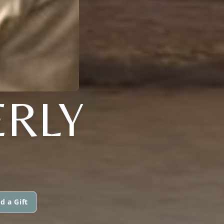
ERLY
d a Gift