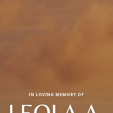
IN LOVING MEMORY OF
LEOLA A.