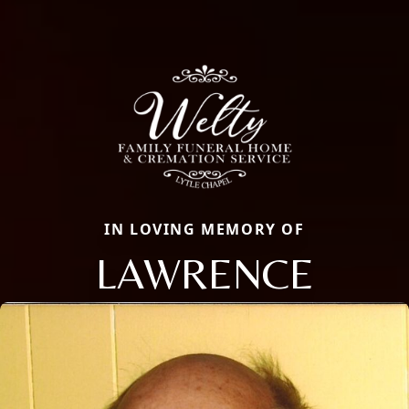
IN LOVING MEMORY OF
LAWRENCE