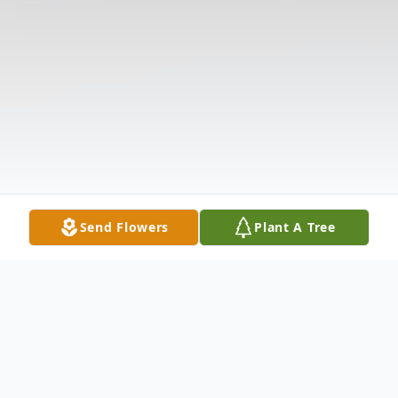
Send Flowers
Plant A Tree