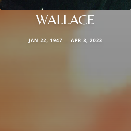
WALLACE
JAN 22, 1947 — APR 8, 2023