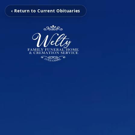
‹ Return to Current Obituaries