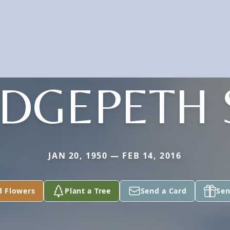
DGEPETH 
JAN 20, 1950 — FEB 14, 2016
d Flowers
Plant a Tree
Send a Card
Sen