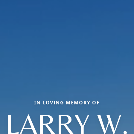
IN LOVING MEMORY OF
LARRY W.