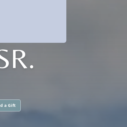
SR.
d a Gift