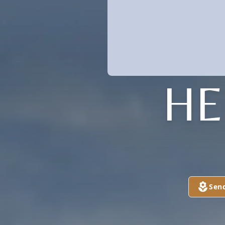
HE
Sen