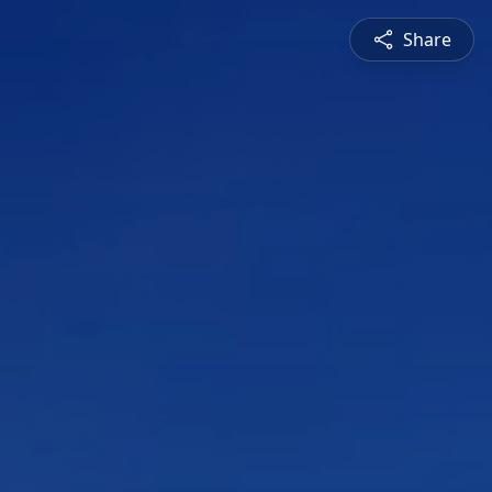
Share