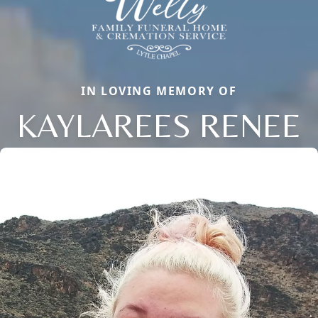
IN LOVING MEMORY OF
KAYLAREES RENEE