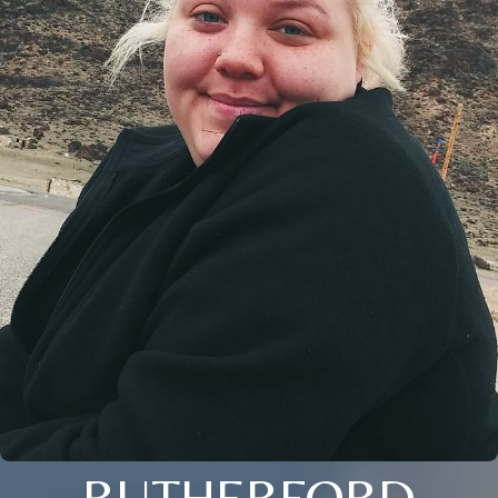
RUTHERFORD