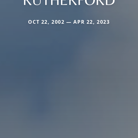
OCT 22, 2002 — APR 22, 2023