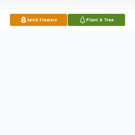
Send Flowers
Plant A Tree
Obituary
Kaylarees Renee Rutherford, age 20, of
Franklin, Indiana, and the daughter of
Robert Dale and Tina Renee (McFarland)
Rutherford, was born October 22, 2002, in