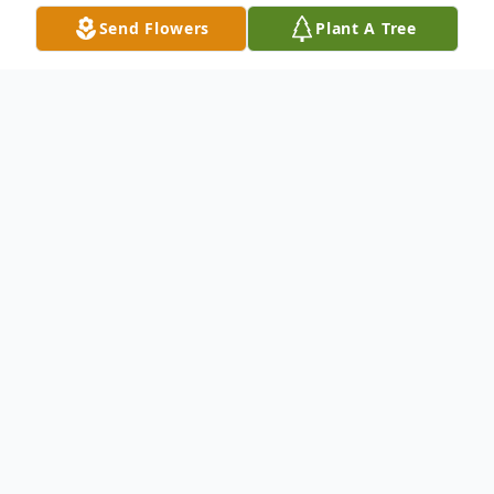
Send Flowers
Plant A Tree
Obituary
June Marlene Lavoie, age 86, of Madison,
Indiana, and the daughter of the late Sylvio
and Priscilla (Davis) Albert, was born on
August 21, 1939, in Leominster,
Massachusetts. On September 11, 1962,