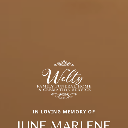
IN LOVING MEMORY OF
JUNE MARLENE