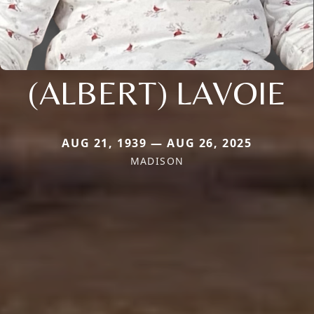
(ALBERT) LAVOIE
AUG 21, 1939 — AUG 26, 2025
MADISON