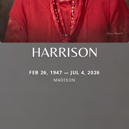
HARRISON
FEB 26, 1947 — JUL 4, 2026
MADISON