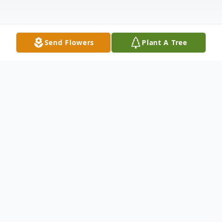
Send Flowers
Plant A Tree
Obituary
Judith Ellen "Judy" (Allard) Harrison, age
79, of Madison, Indiana, and the daughter
of the late Waldo Earl and Katherine Ellen