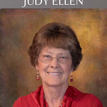
JUDY ELLEN