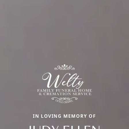
IN LOVING MEMORY OF