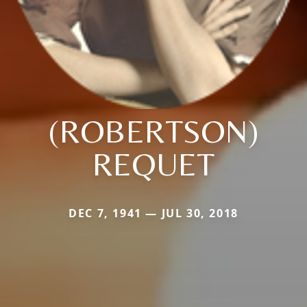
(ROBERTSON)
REQUET
DEC 7, 1941 — JUL 30, 2018