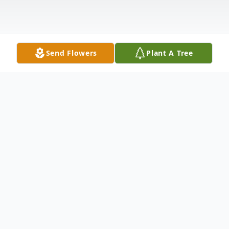
Send Flowers
Plant A Tree
Obituary
Life story Joyce Dale Requet, age 76, of
Madison, Indiana, passed away on Monday,