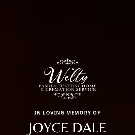
IN LOVING MEMORY OF
JOYCE DALE