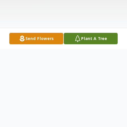
Send Flowers
Plant A Tree
Obituary
Life story Amanda Jo Hendrix, age 27, of