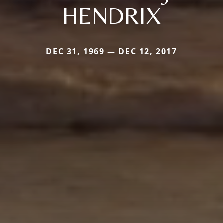
HENDRIX
DEC 31, 1969 — DEC 12, 2017