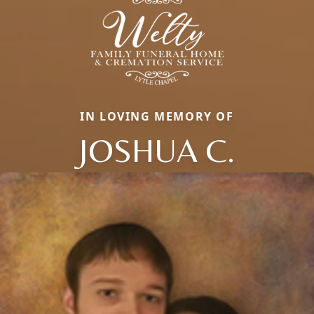
IN LOVING MEMORY OF
JOSHUA C.