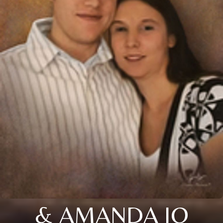
& AMANDA JO