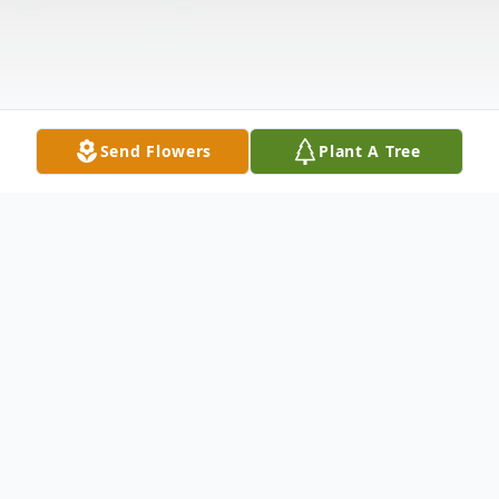
Send Flowers
Plant A Tree
Obituary
Life story Mr. John Ellsworth Wheeler, age