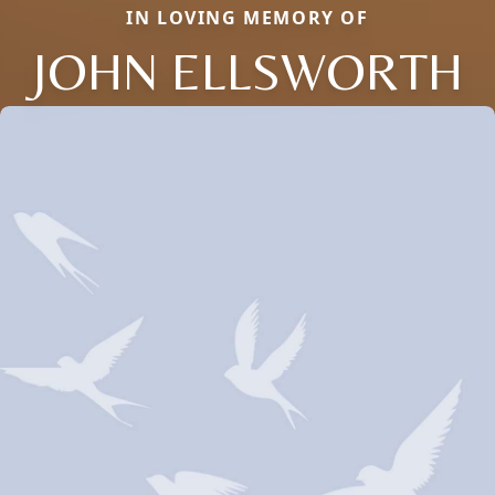
IN LOVING MEMORY OF
JOHN ELLSWORTH