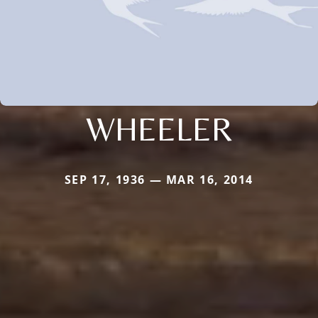
WHEELER
SEP 17, 1936 — MAR 16, 2014