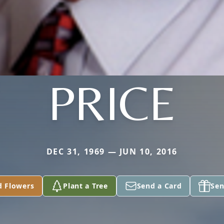
PRICE
DEC 31, 1969 — JUN 10, 2016
d Flowers
Plant a Tree
Send a Card
Sen