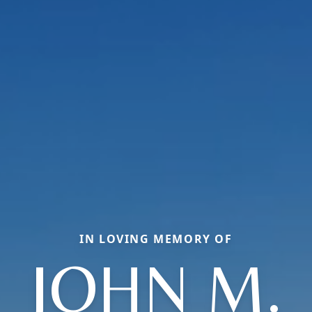
IN LOVING MEMORY OF
JOHN M.