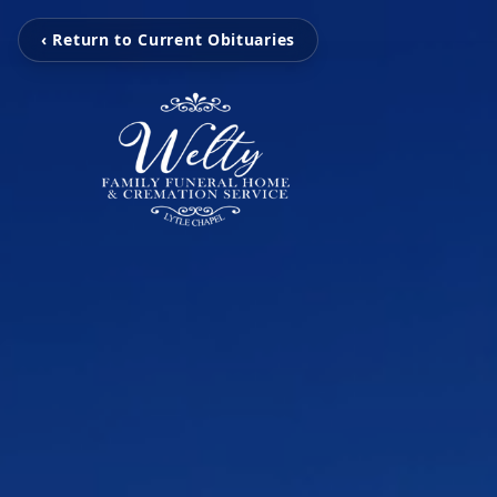
‹ Return to Current Obituaries