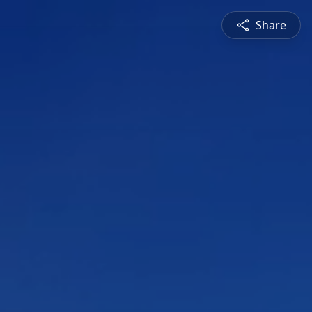
Share