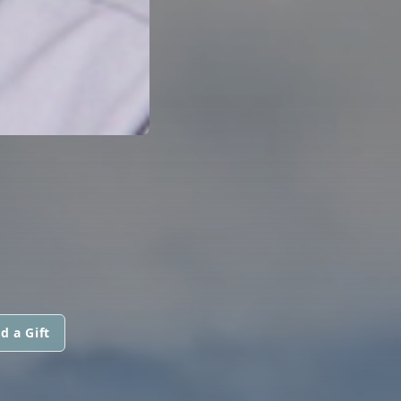
d a Gift