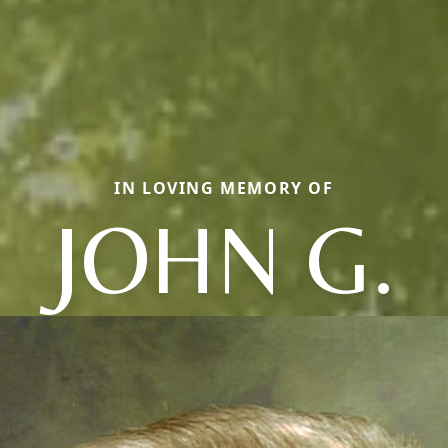
IN LOVING MEMORY OF
JOHN G.