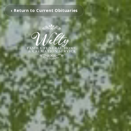
‹ Return to Current Obituaries