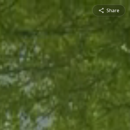
Share