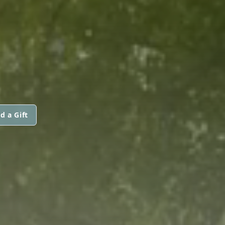
d a Gift