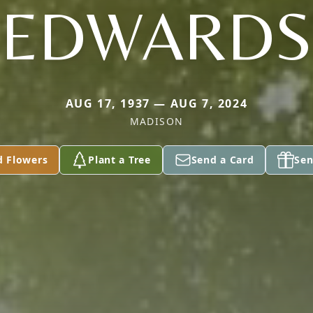
EDWARDS
AUG 17, 1937 — AUG 7, 2024
MADISON
d Flowers
Plant a Tree
Send a Card
Sen