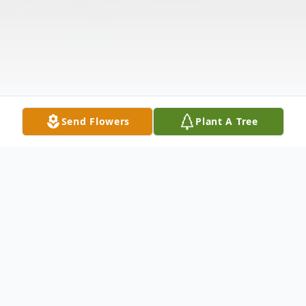
Send Flowers
Plant A Tree
Obituary