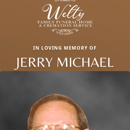
IN LOVING MEMORY OF
JERRY MICHAEL