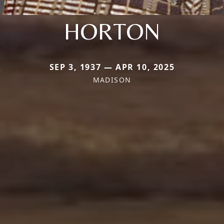
HORTON
SEP 3, 1937 — APR 10, 2025
MADISON