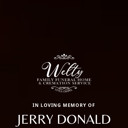
IN LOVING MEMORY OF
JERRY DONALD