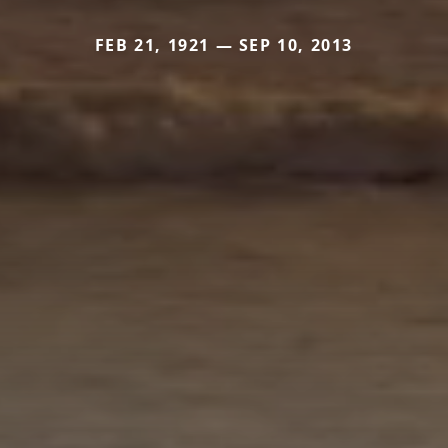
FEB 21, 1921 — SEP 10, 2013