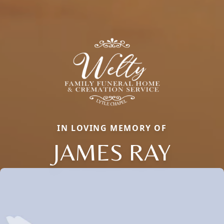
IN LOVING MEMORY OF
JAMES RAY