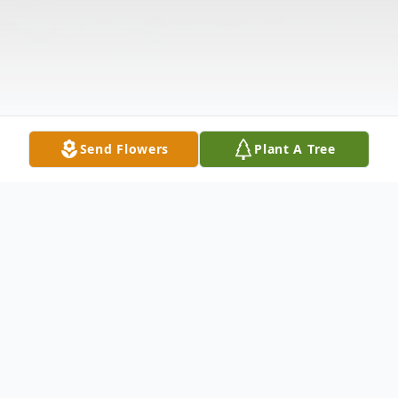
Send Flowers
Plant A Tree
Obituary