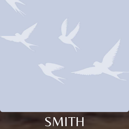
SMITH