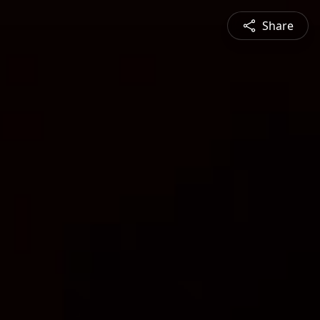
Share