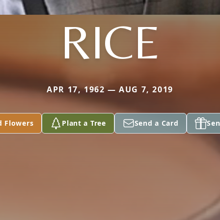
RICE
APR 17, 1962 — AUG 7, 2019
d Flowers
Plant a Tree
Send a Card
Sen