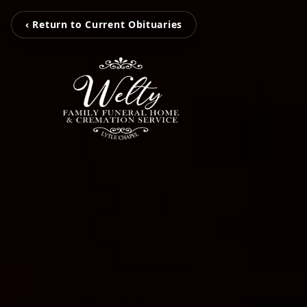
‹ Return to Current Obituaries