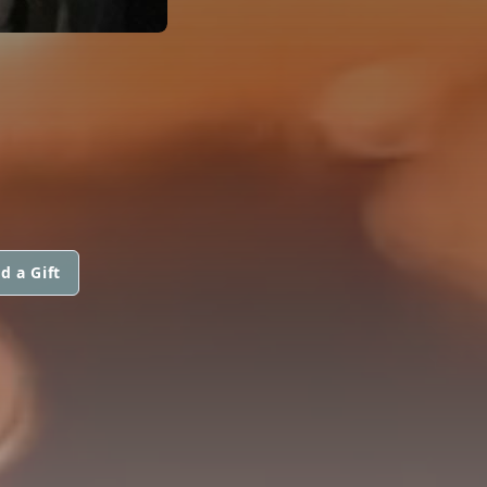
d a Gift