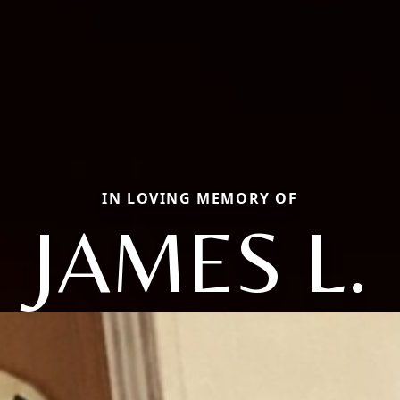
IN LOVING MEMORY OF
JAMES L.