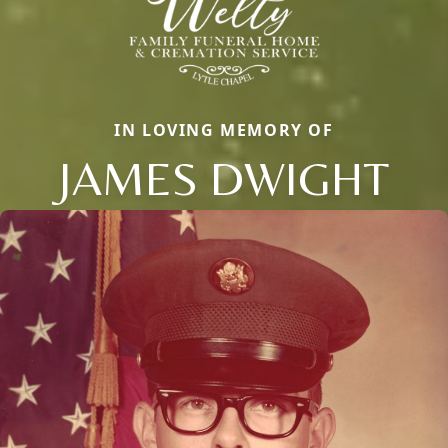
IN LOVING MEMORY OF
JAMES DWIGHT