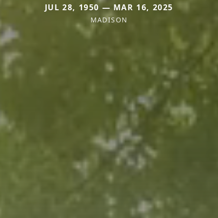
JUL 28, 1950 — MAR 16, 2025
MADISON