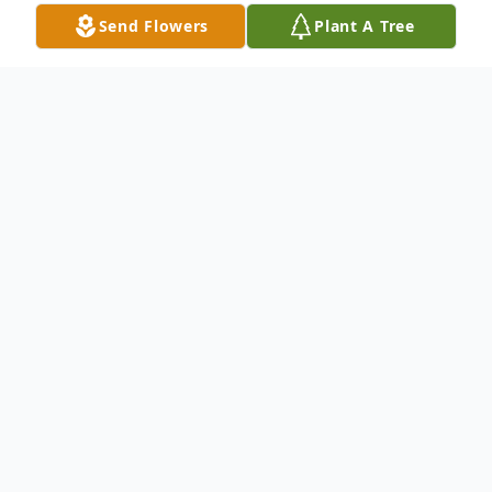
Send Flowers
Plant A Tree
Obituary
James Dwight Ashby, age 74, of Madison,
Indiana, and the son of the late Raymond
and Viola (Goins) Ashby, was born on July
28, 1950, in Madison. After graduating
from high school, he proudly served our