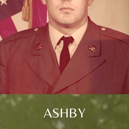
ASHBY